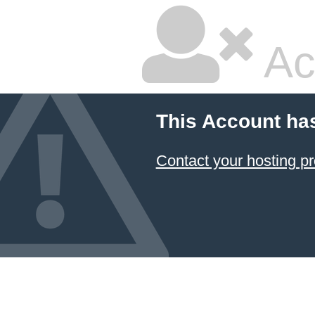
Ac
This Account ha
Contact your hosting pr