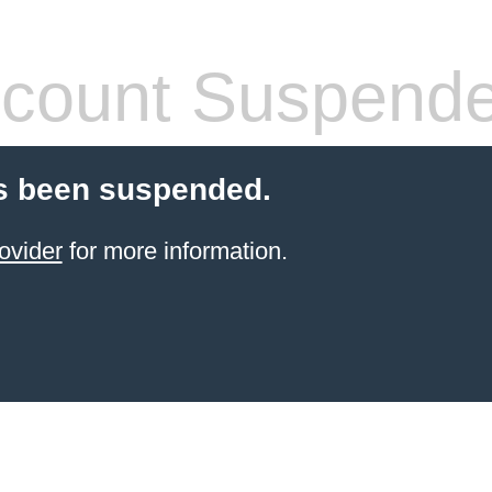
count Suspend
s been suspended.
ovider
for more information.